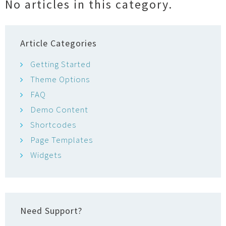
No articles in this category.
o
r
Article Categories
Getting Started
Theme Options
FAQ
Demo Content
Shortcodes
Page Templates
Widgets
Need Support?