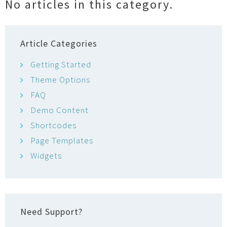
No articles in this category.
o
r
Article Categories
Getting Started
Theme Options
FAQ
Demo Content
Shortcodes
Page Templates
Widgets
Need Support?