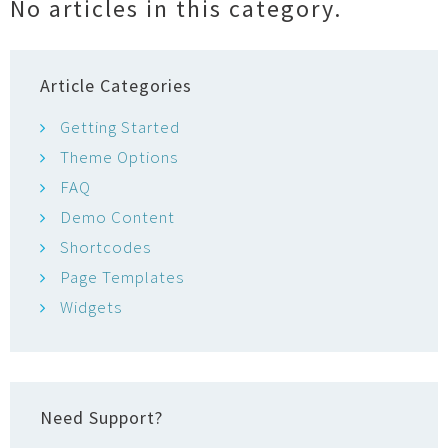
No articles in this category.
o
r
Article Categories
Getting Started
Theme Options
FAQ
Demo Content
Shortcodes
Page Templates
Widgets
Need Support?