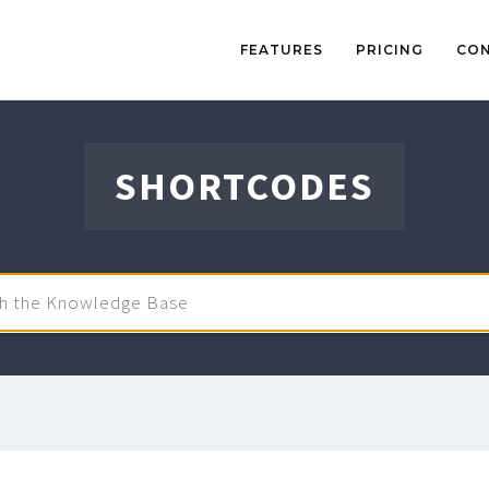
FEATURES
PRICING
CO
SHORTCODES