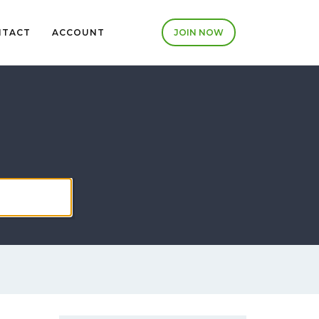
NTACT
ACCOUNT
JOIN NOW