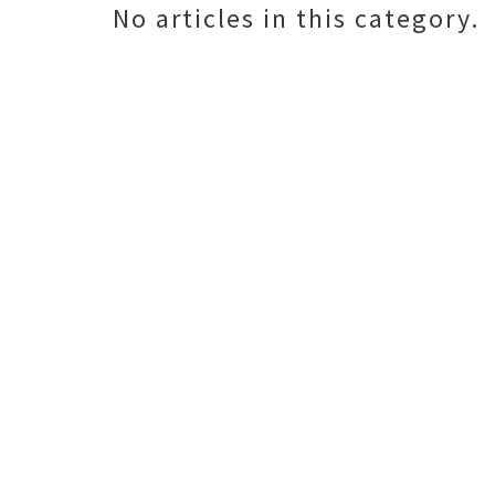
No articles in this category.
o
r