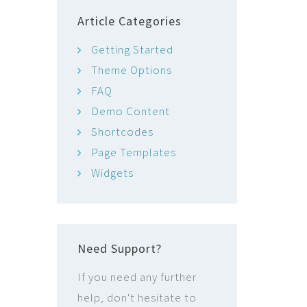
Article Categories
Getting Started
Theme Options
FAQ
Demo Content
Shortcodes
Page Templates
Widgets
Need Support?
If you need any further
help, don't hesitate to