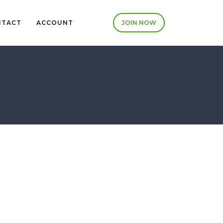
NTACT
ACCOUNT
JOIN NOW