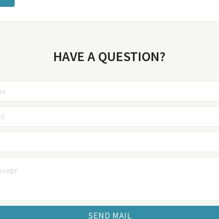
HAVE A QUESTION?