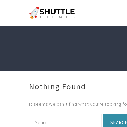
Nothing Found
It seems we can’t find what you’re looking fo