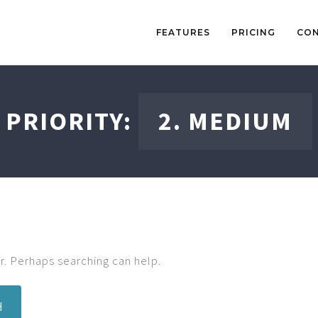
FEATURES
PRICING
CO
PRIORITY:
2. MEDIUM
r. Perhaps searching can help.