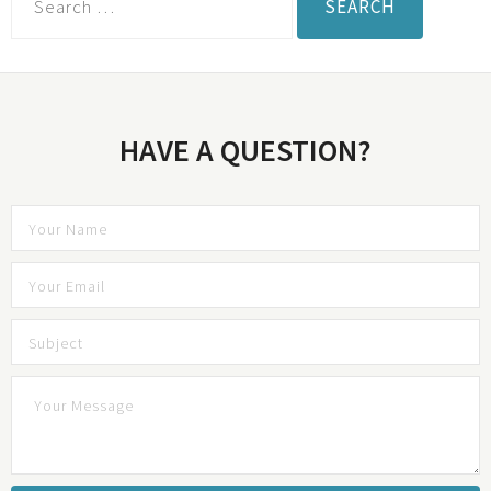
HAVE A QUESTION?