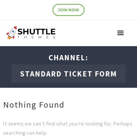
JOIN NOW
Features
CHANNEL:
Pricing
STANDARD TICKET FORM
Contact
Account
Nothing Found
Join Now
It seems we can’t find what you’re looking for. Perhaps
searching can help.