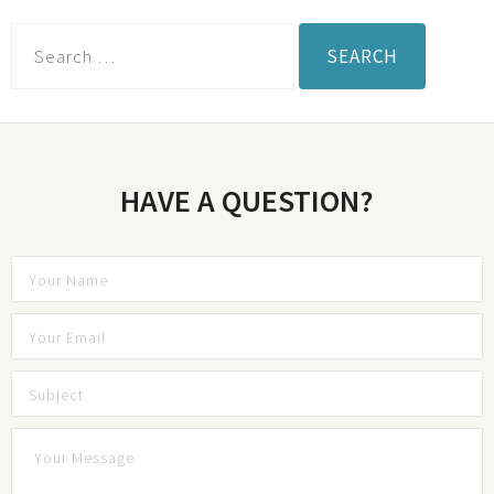
HAVE A QUESTION?