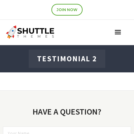
JOIN NOW
Features
TESTIMONIAL 2
Pricing
Contact
Account
HAVE A QUESTION?
Join Now