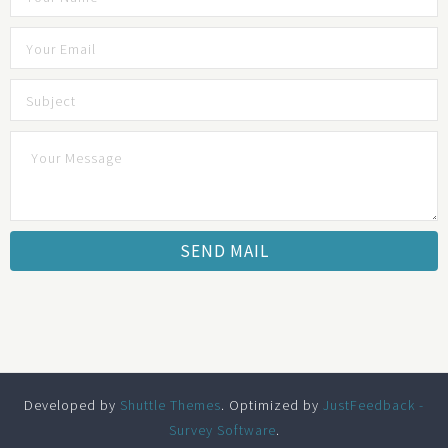
Developed by
Shuttle Themes
. Optimized by
JustFeedback -
Survey Software
.