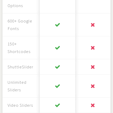
Options
600+ Google
Fonts
150+
Shortcodes
ShuttleSlider
Unlimited
Sliders
Video Sliders