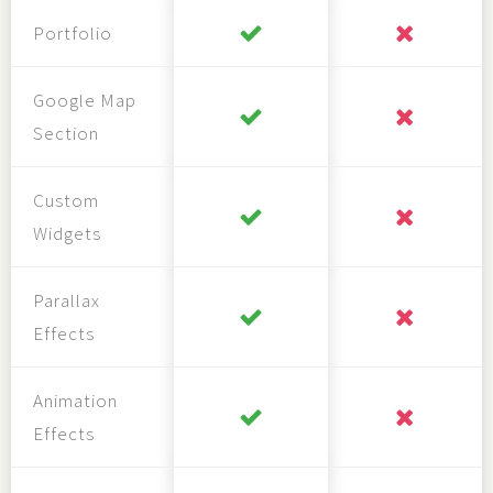
Portfolio
Google Map
Section
Custom
Widgets
Parallax
Effects
Animation
Effects