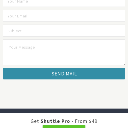
Developed by
Shuttle Themes
. Optimized by
JustFeedback -
Get
Shuttle Pro
- From $49
Survey Software
.