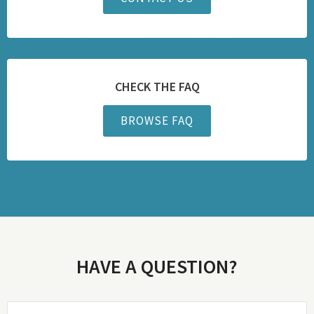
CHECK THE FAQ
BROWSE FAQ
HAVE A QUESTION?