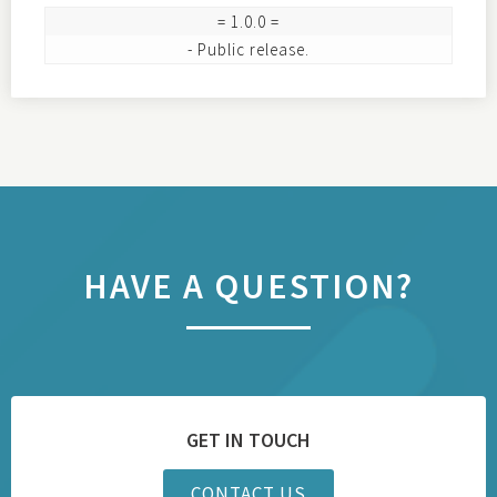
= 1.0.0 =

HAVE A QUESTION?
GET IN TOUCH
CONTACT US