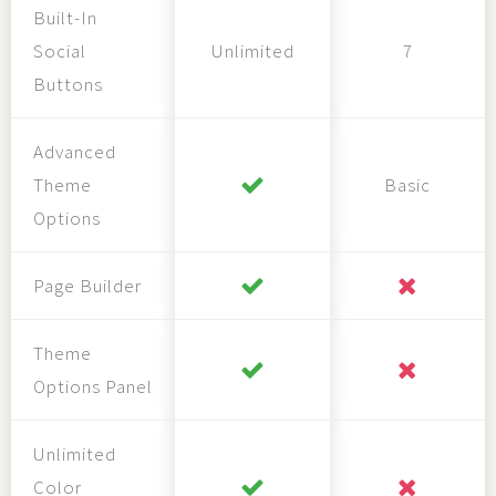
Built-In
Social
Unlimited
7
Buttons
Advanced
Theme
Basic
Options
Page Builder
Theme
Options Panel
Unlimited
Color