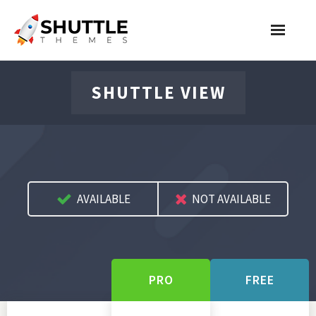
Features
SHUTTLE VIEW
Pricing
Contact
Account
AVAILABLE
NOT AVAILABLE
Join Now
PRO
FREE