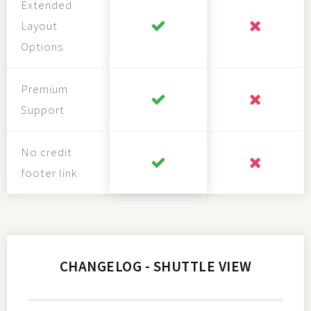
Extended
Layout
Options
Premium
Support
No credit
footer link
CHANGELOG - SHUTTLE VIEW