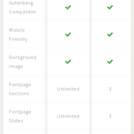
Gutenberg
Compatible
Mobile
Friendly
Background
Image
Fontpage
Unlimited
3
Sections
Fontpage
Unlimited
3
Slides