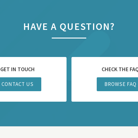
HAVE A QUESTION?
GET IN TOUCH
CHECK THE FA
CONTACT US
BROWSE FAQ