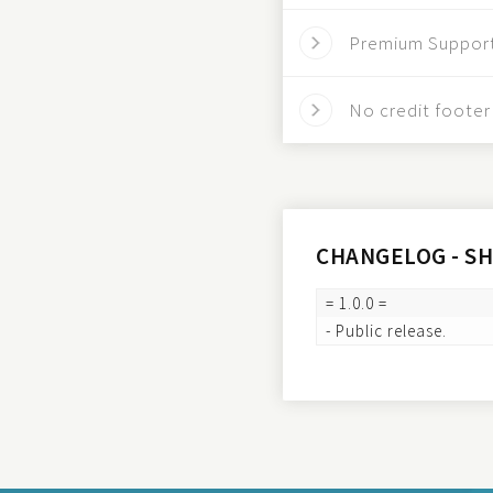
Premium Suppor
No credit footer 
CHANGELOG - S
= 1.0.0 =
