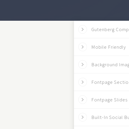
Gutenberg Comp
Mobile Friendly
Background Ima
Fontpage Sectio
Fontpage Slides
Built-In Social B