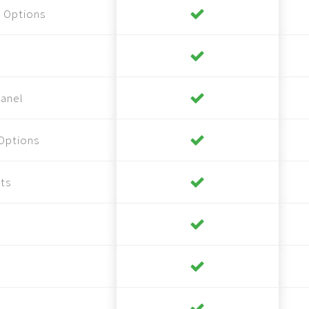
 Options
anel
Options
ts
s
s