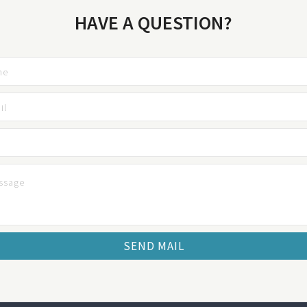
HAVE A QUESTION?