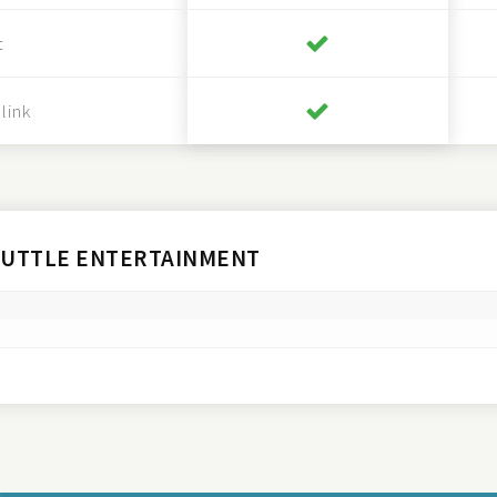
t
link
HUTTLE ENTERTAINMENT