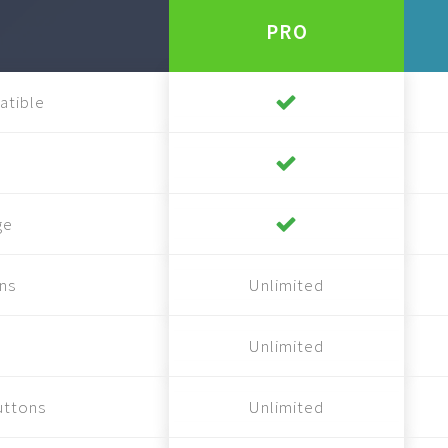
PRO
atible
ge
ns
Unlimited
Unlimited
uttons
Unlimited