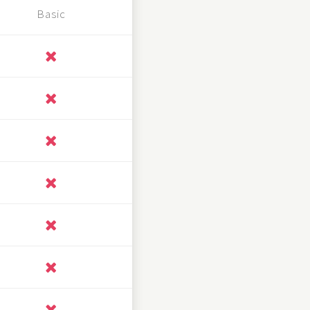
Basic