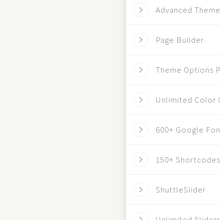
Advanced Theme
Page Builder
Theme Options P
Unlimited Color 
600+ Google Fon
150+ Shortcode
ShuttleSlider
Unlimited Slider