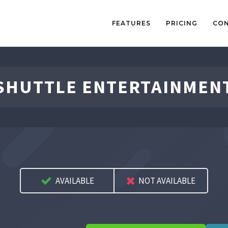
FEATURES
PRICING
CO
SHUTTLE ENTERTAINMEN
AVAILABLE
NOT AVAILABLE