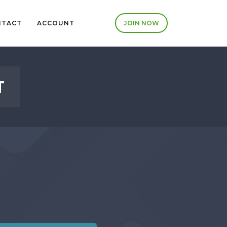
NTACT
ACCOUNT
JOIN NOW
T