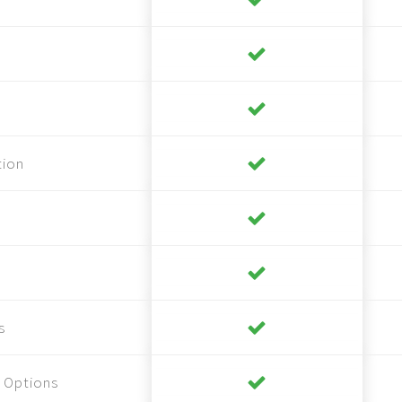
tion
s
 Options