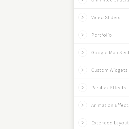
Video Sliders
Portfolio
Google Map Sec
Custom Widgets
Parallax Effects
Animation Effect
Extended Layout