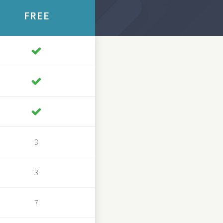
FREE
3
3
7