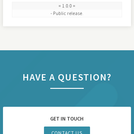
= 1.0.0 =

HAVE A QUESTION?
GET IN TOUCH
CONTACT US