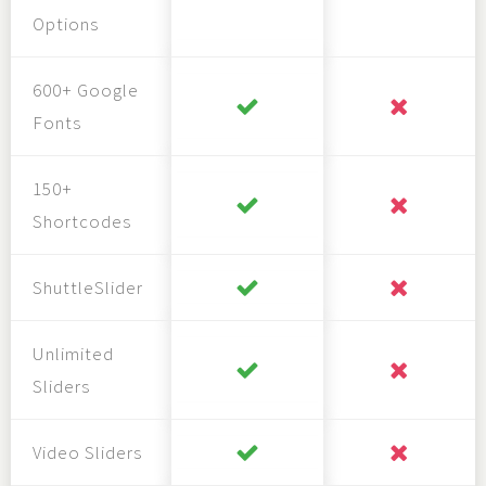
Options
600+ Google
Fonts
150+
Shortcodes
ShuttleSlider
Unlimited
Sliders
Video Sliders