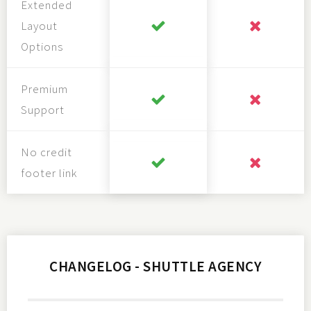
Extended
Layout
Options
Premium
Support
No credit
footer link
CHANGELOG - SHUTTLE AGENCY