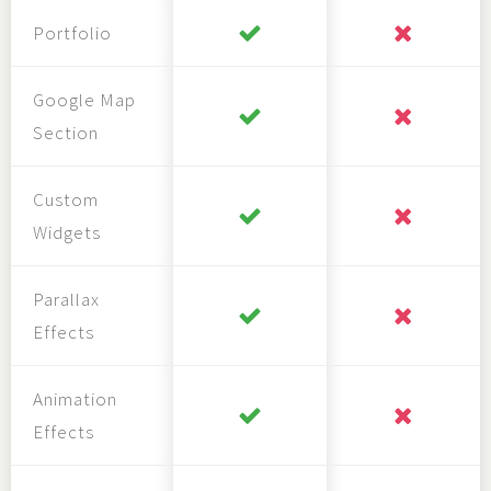
Portfolio
Google Map
Section
Custom
Widgets
Parallax
Effects
Animation
Effects