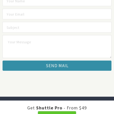
Developed by
Shuttle Themes
. Optimized by
JustFeedback -
Get
Shuttle Pro
- From $49
Survey Software
.