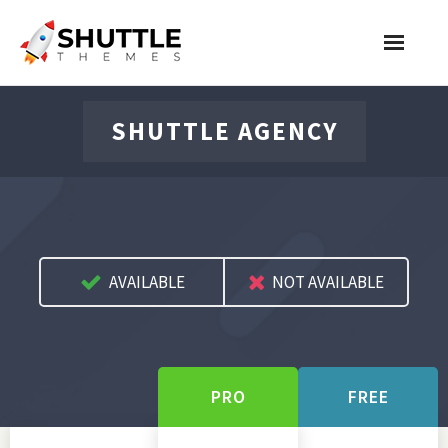
Features
SHUTTLE AGENCY
Pricing
Contact
Account
AVAILABLE
NOT AVAILABLE
Join Now
PRO
FREE