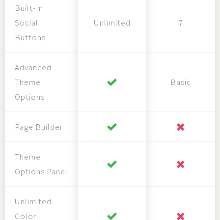
Built-In
Social
Unlimited
7
Buttons
Advanced
Theme
Basic
Options
Page Builder
Theme
Options Panel
Unlimited
Color