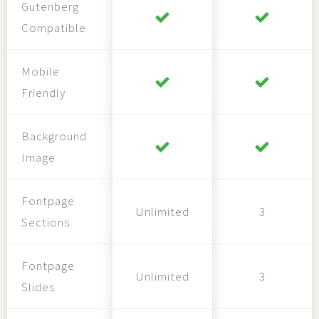
Gutenberg
Compatible
Mobile
Friendly
Background
Image
Fontpage
Unlimited
3
Sections
Fontpage
Unlimited
3
Slides