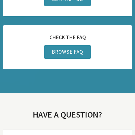
CHECK THE FAQ
BROWSE FAQ
HAVE A QUESTION?