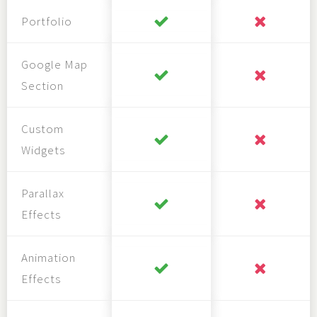
Portfolio
Google Map
Section
Custom
Widgets
Parallax
Effects
Animation
Effects