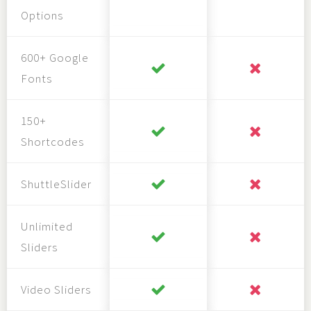
Options
600+ Google
Fonts
150+
Shortcodes
ShuttleSlider
Unlimited
Sliders
Video Sliders