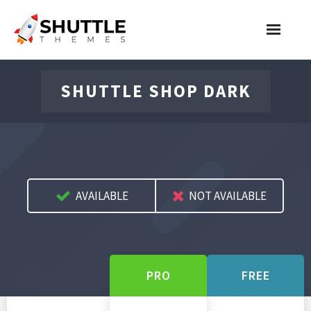
Features
SHUTTLE SHOP DARK
Pricing
Contact
Account
AVAILABLE
NOT AVAILABLE
Join Now
PRO
FREE