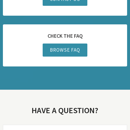
CHECK THE FAQ
BROWSE FAQ
HAVE A QUESTION?