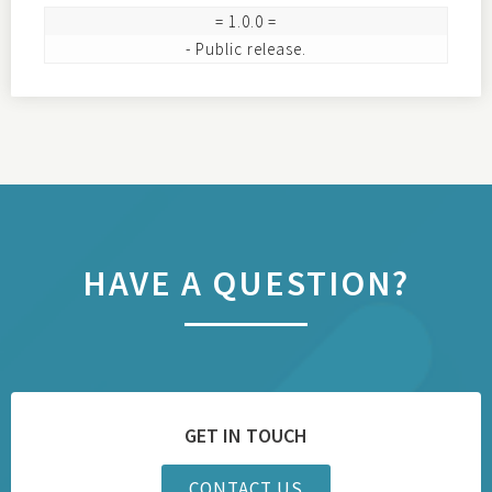
= 1.0.0 =

HAVE A QUESTION?
GET IN TOUCH
CONTACT US