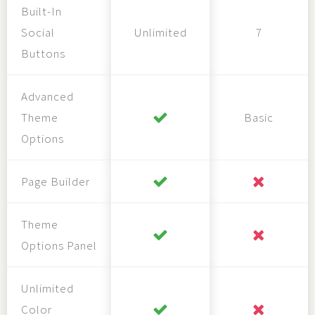
Built-In
Social
Unlimited
7
Buttons
Advanced
Theme
Basic
Options
Page Builder
Theme
Options Panel
Unlimited
Color