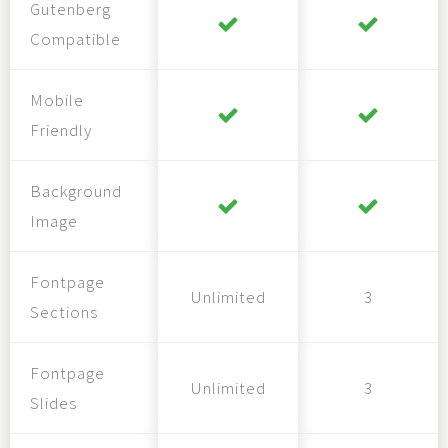
Gutenberg
Compatible
Mobile
Friendly
Background
Image
Fontpage
Unlimited
3
Sections
Fontpage
Unlimited
3
Slides