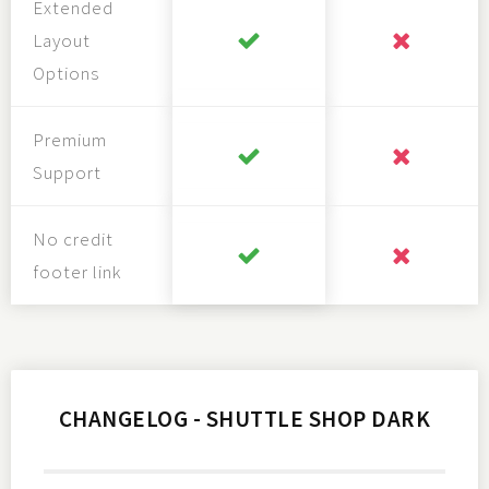
Extended
Layout
Options
Premium
Support
No credit
footer link
CHANGELOG - SHUTTLE SHOP DARK