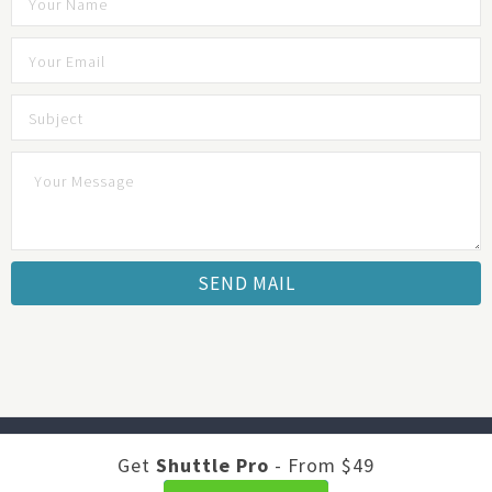
Developed by
Shuttle Themes
. Optimized by
JustFeedback -
Get
Shuttle Pro
- From $49
Survey Software
.