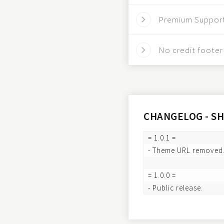
Premium Suppor
No credit footer 
CHANGELOG - S
= 1.0.1 =

- Theme URL removed.
= 1.0.0 =
