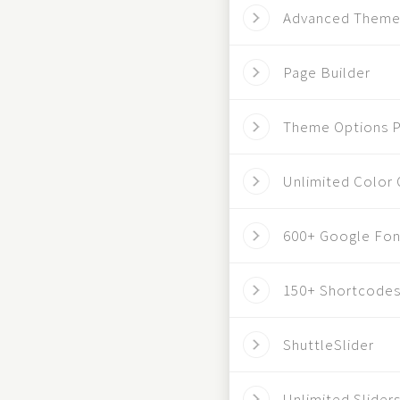
Advanced Theme
Page Builder
Theme Options P
Unlimited Color 
600+ Google Fon
150+ Shortcode
ShuttleSlider
Unlimited Slider