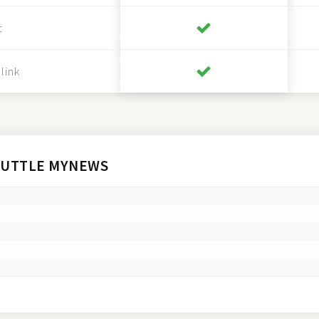
t
link
HUTTLE MYNEWS

