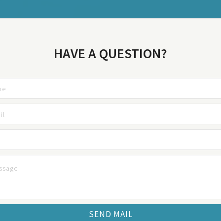
HAVE A QUESTION?