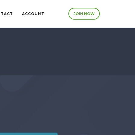
NTACT
ACCOUNT
JOIN NOW