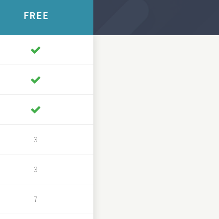
FREE
3
3
7