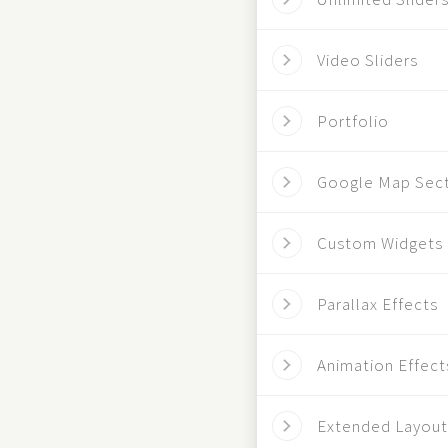
Video Sliders
Portfolio
Google Map Sec
Custom Widgets
Parallax Effects
Animation Effect
Extended Layout