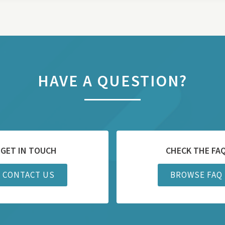
HAVE A QUESTION?
GET IN TOUCH
CHECK THE FA
CONTACT US
BROWSE FAQ