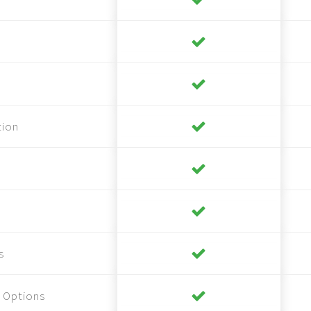
tion
s
 Options