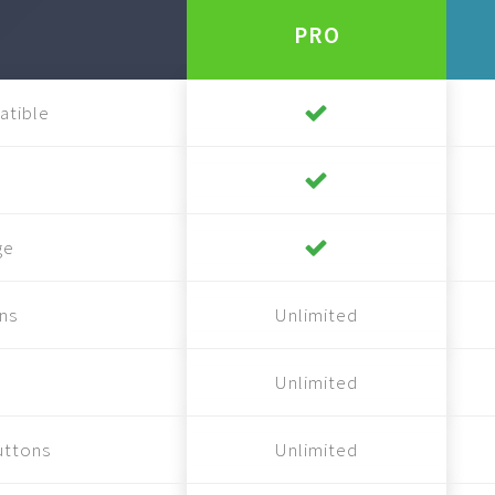
PRO
atible
ge
ns
Unlimited
Unlimited
uttons
Unlimited