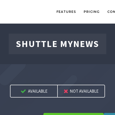
FEATURES
PRICING
CO
SHUTTLE MYNEWS
AVAILABLE
NOT AVAILABLE