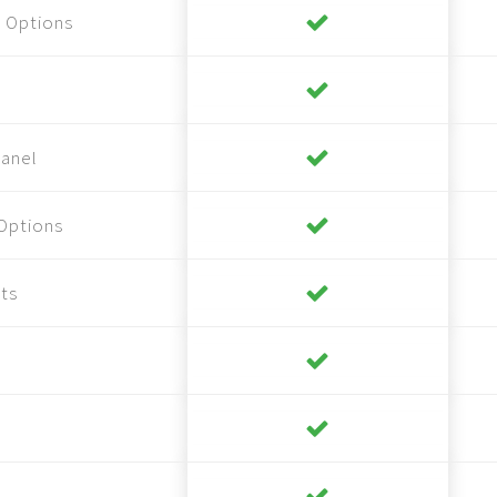
 Options
anel
Options
ts
s
s