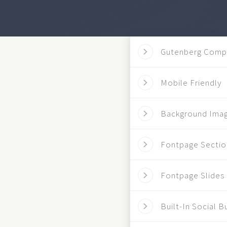
Gutenberg Comp
Mobile Friendly
Background Ima
Fontpage Sectio
Fontpage Slides
Built-In Social B