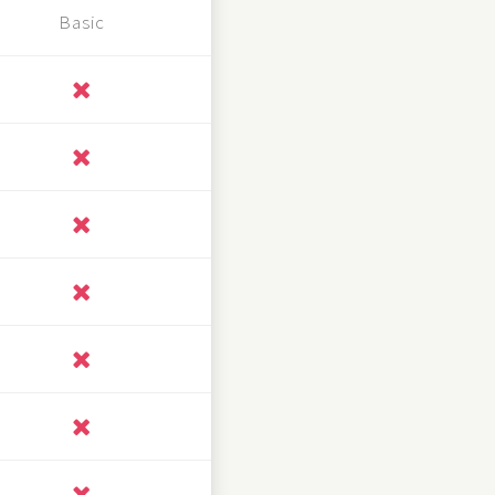
Basic