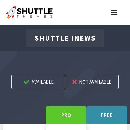
Features
SHUTTLE INEWS
Pricing
Contact
Account
AVAILABLE
NOT AVAILABLE
Join Now
PRO
FREE