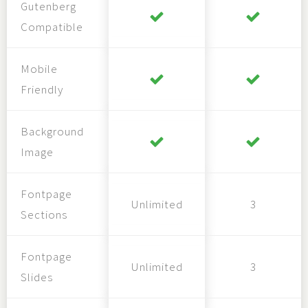
Gutenberg
Compatible
Mobile
Friendly
Background
Image
Fontpage
Unlimited
3
Sections
Fontpage
Unlimited
3
Slides