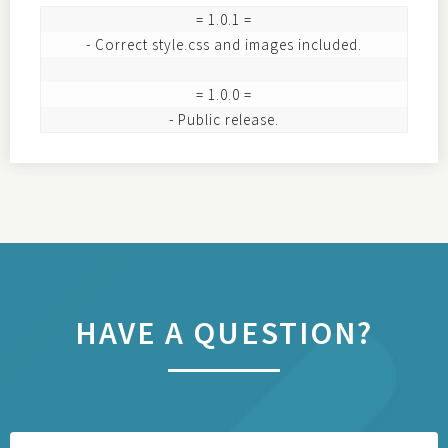
= 1.0.1 =

- Correct style.css and images included.

= 1.0.0 =

HAVE A QUESTION?