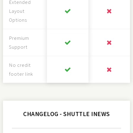
Extended
Layout
Options
Premium
Support
No credit
footer link
CHANGELOG - SHUTTLE INEWS