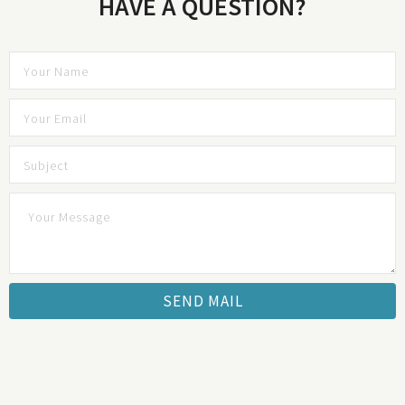
HAVE A QUESTION?