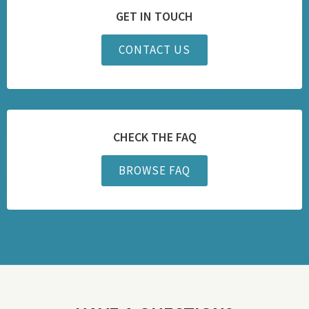
GET IN TOUCH
CONTACT US
CHECK THE FAQ
BROWSE FAQ