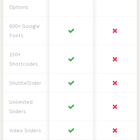
Options
600+ Google
Fonts
150+
Shortcodes
ShuttleSlider
Unlimited
Sliders
Video Sliders