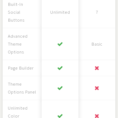
Built-In
Social
Unlimited
7
Buttons
Advanced
Theme
Basic
Options
Page Builder
Theme
Options Panel
Unlimited
Color