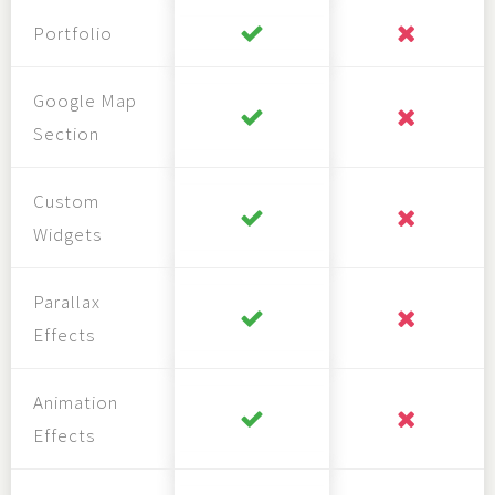
Portfolio
Google Map
Section
Custom
Widgets
Parallax
Effects
Animation
Effects