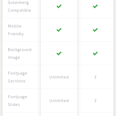
Gutenberg
Compatible
Mobile
Friendly
Background
Image
Fontpage
Unlimited
3
Sections
Fontpage
Unlimited
3
Slides