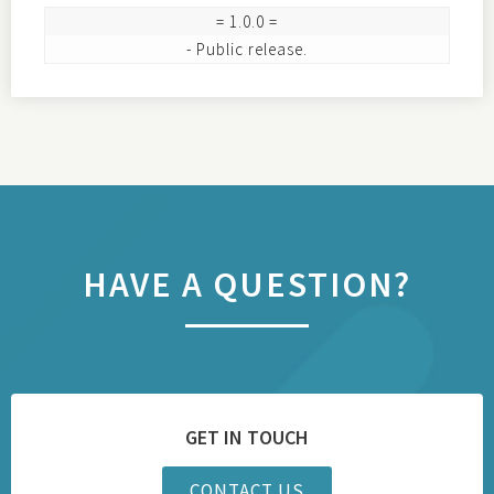
= 1.0.0 =

HAVE A QUESTION?
GET IN TOUCH
CONTACT US