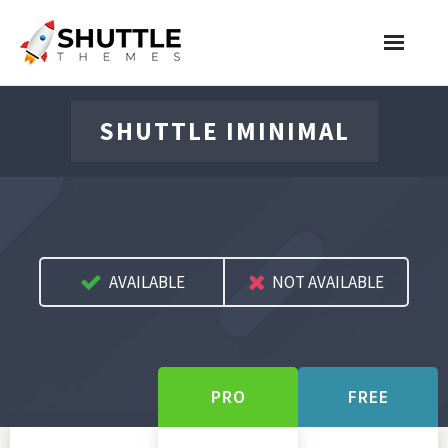
Features
SHUTTLE IMINIMAL
Pricing
Contact
Account
AVAILABLE
NOT AVAILABLE
Join Now
PRO
FREE