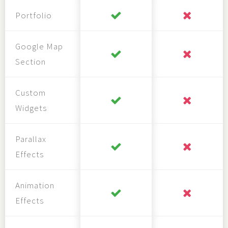
Portfolio
Google Map
Section
Custom
Widgets
Parallax
Effects
Animation
Effects