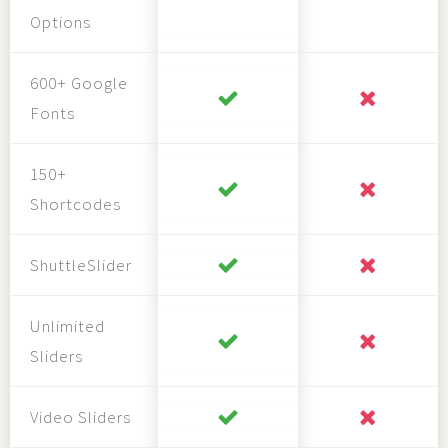
Options
600+ Google
Fonts
150+
Shortcodes
ShuttleSlider
Unlimited
Sliders
Video Sliders