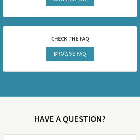
CHECK THE FAQ
BROWSE FAQ
HAVE A QUESTION?