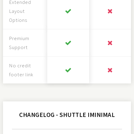
Extended
Layout
Options
Premium
Support
No credit
footer link
CHANGELOG - SHUTTLE IMINIMAL