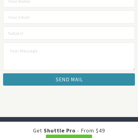
Developed by
Shuttle Themes
. Optimized by
JustFeedback -
Get
Shuttle Pro
- From $49
Survey Software
.