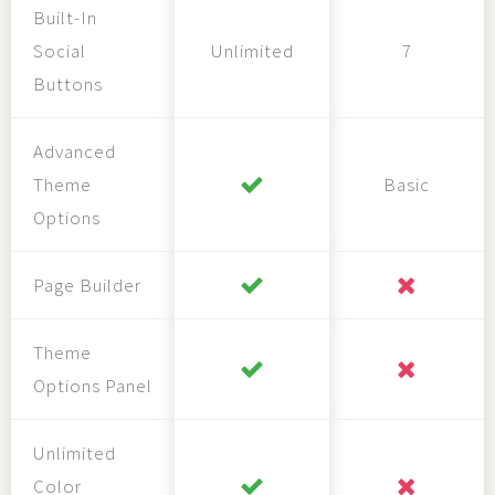
Built-In
Social
Unlimited
7
Buttons
Advanced
Theme
Basic
Options
Page Builder
Theme
Options Panel
Unlimited
Color