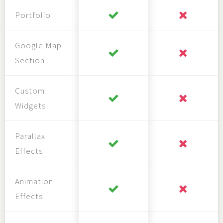
Portfolio
Google Map
Section
Custom
Widgets
Parallax
Effects
Animation
Effects