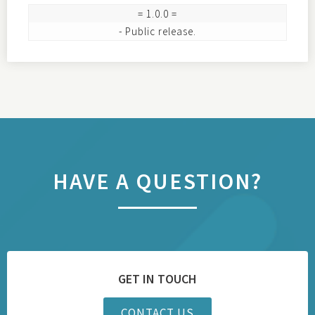
= 1.0.0 =

HAVE A QUESTION?
GET IN TOUCH
CONTACT US