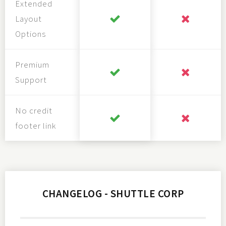
Extended
Layout
Options
Premium
Support
No credit
footer link
CHANGELOG - SHUTTLE CORP