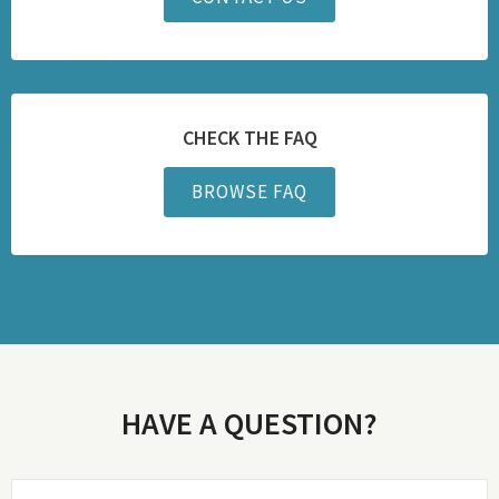
CHECK THE FAQ
BROWSE FAQ
HAVE A QUESTION?