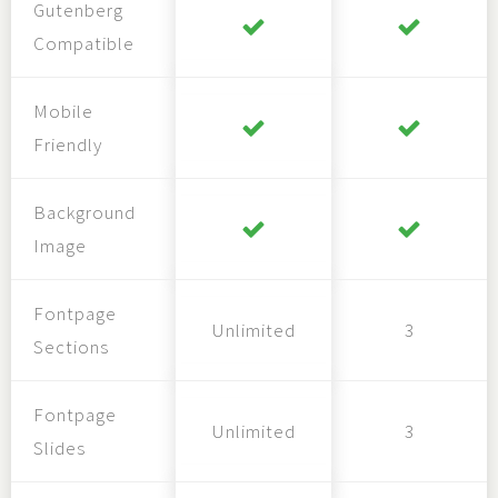
Gutenberg
Compatible
Mobile
Friendly
Background
Image
Fontpage
Unlimited
3
Sections
Fontpage
Unlimited
3
Slides