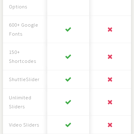
Options
600+ Google
Fonts
150+
Shortcodes
ShuttleSlider
Unlimited
Sliders
Video Sliders