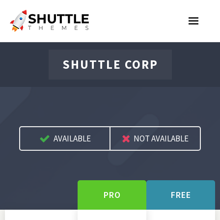
Features
SHUTTLE CORP
Pricing
Contact
Account
AVAILABLE
NOT AVAILABLE
Join Now
PRO
FREE