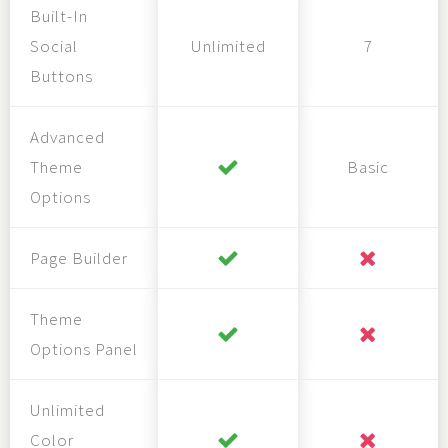
Built-In
Social
Unlimited
7
Buttons
Advanced
Theme
Basic
Options
Page Builder
Theme
Options Panel
Unlimited
Color