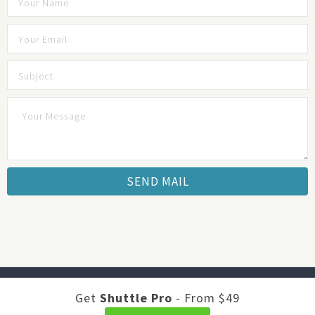
Developed by
Shuttle Themes
. Optimized by
JustFeedback -
Get
Shuttle Pro
- From $49
Survey Software
.