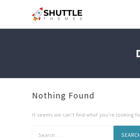
Nothing Found
It seems we can’t find what you’re looking fo