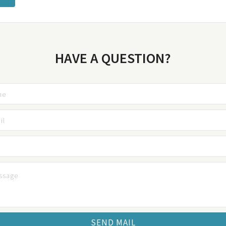
HAVE A QUESTION?