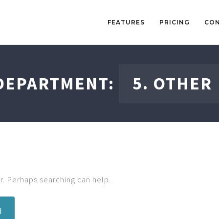
FEATURES
PRICING
CO
DEPARTMENT:
5. OTHER
r. Perhaps searching can help.