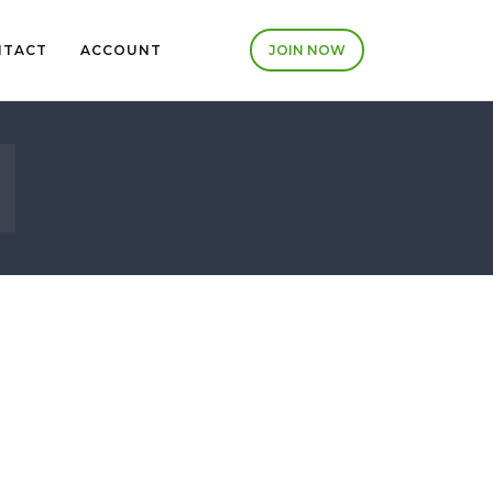
NTACT
ACCOUNT
JOIN NOW