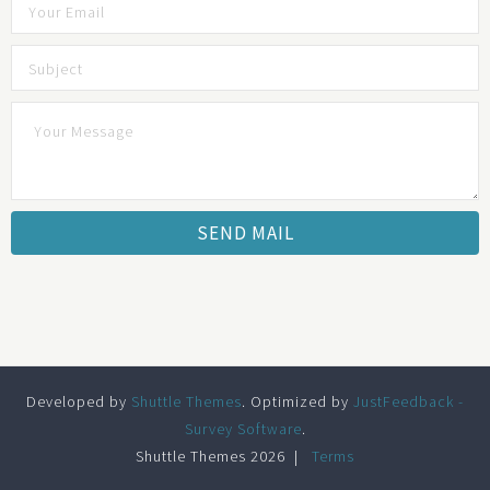
Developed by
Shuttle Themes
. Optimized by
JustFeedback -
Survey Software
.
Shuttle Themes 2026
Terms