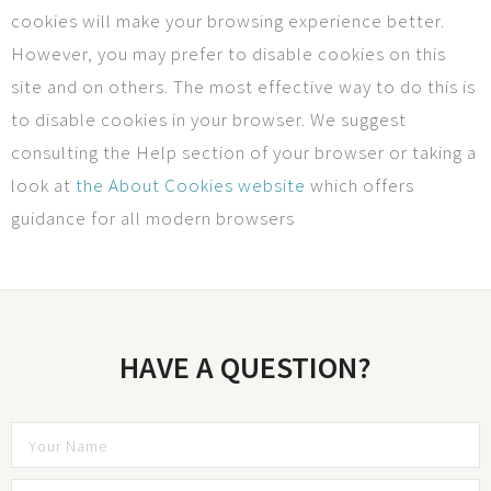
cookies will make your browsing experience better.
However, you may prefer to disable cookies on this
site and on others. The most effective way to do this is
to disable cookies in your browser. We suggest
consulting the Help section of your browser or taking a
look at
the About Cookies website
which offers
guidance for all modern browsers
HAVE A QUESTION?